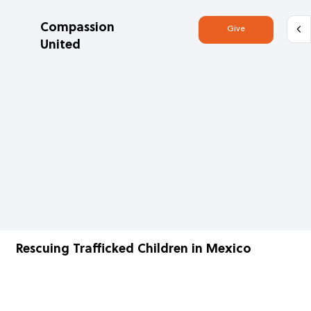
Compassion
Give
United
Rescuing Trafficked Children in Mexico