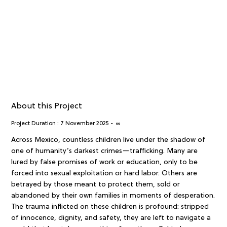
About this Project
Project Duration :
7 November 2025
-
∞
Across Mexico, countless children live under the shadow of
one of humanity’s darkest crimes—trafficking. Many are
lured by false promises of work or education, only to be
forced into sexual exploitation or hard labor. Others are
betrayed by those meant to protect them, sold or
abandoned by their own families in moments of desperation.
The trauma inflicted on these children is profound: stripped
of innocence, dignity, and safety, they are left to navigate a