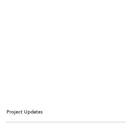
Project Updates