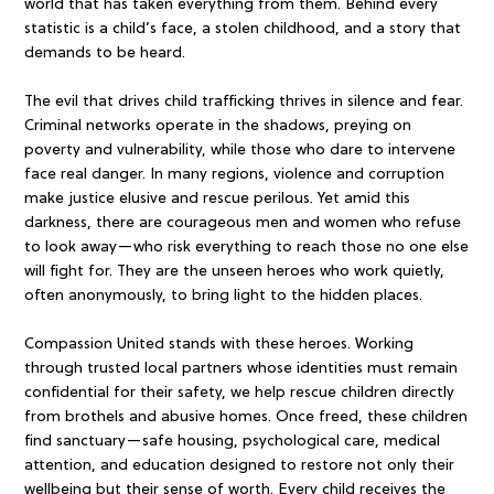
world that has taken everything from them. Behind every
statistic is a child’s face, a stolen childhood, and a story that
demands to be heard.
The evil that drives child trafficking thrives in silence and fear.
Criminal networks operate in the shadows, preying on
poverty and vulnerability, while those who dare to intervene
face real danger. In many regions, violence and corruption
make justice elusive and rescue perilous. Yet amid this
darkness, there are courageous men and women who refuse
to look away—who risk everything to reach those no one else
will fight for. They are the unseen heroes who work quietly,
often anonymously, to bring light to the hidden places.
Compassion United stands with these heroes. Working
through trusted local partners whose identities must remain
confidential for their safety, we help rescue children directly
from brothels and abusive homes. Once freed, these children
find sanctuary—safe housing, psychological care, medical
attention, and education designed to restore not only their
wellbeing but their sense of worth. Every child receives the