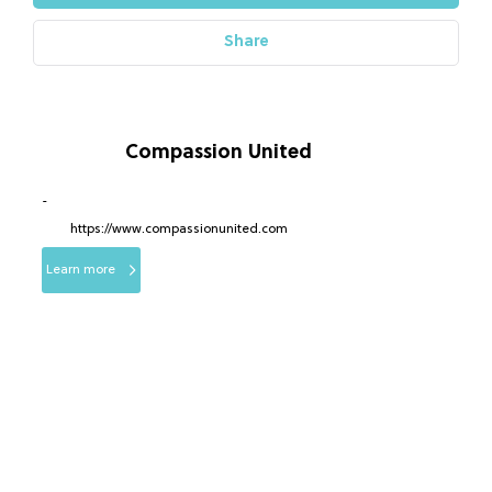
Share
Compassion United
-
https://www.compassionunited.com
Learn more