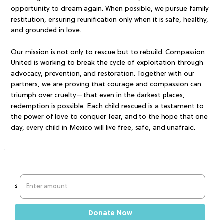
opportunity to dream again. When possible, we pursue family
restitution, ensuring reunification only when it is safe, healthy,
and grounded in love.
Our mission is not only to rescue but to rebuild. Compassion
United is working to break the cycle of exploitation through
advocacy, prevention, and restoration. Together with our
partners, we are proving that courage and compassion can
triumph over cruelty—that even in the darkest places,
redemption is possible. Each child rescued is a testament to
the power of love to conquer fear, and to the hope that one
day, every child in Mexico will live free, safe, and unafraid.
$
Donate Now