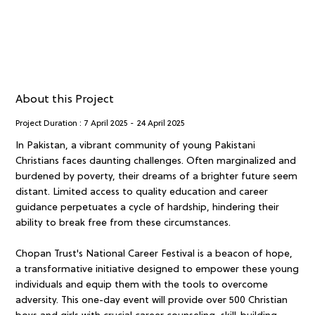
About this Project
Project Duration :
7 April 2025
-
24 April 2025
In Pakistan, a vibrant community of young Pakistani
Christians faces daunting challenges. Often marginalized and
burdened by poverty, their dreams of a brighter future seem
distant. Limited access to quality education and career
guidance perpetuates a cycle of hardship, hindering their
ability to break free from these circumstances.
Chopan Trust's National Career Festival is a beacon of hope,
a transformative initiative designed to empower these young
individuals and equip them with the tools to overcome
adversity. This one-day event will provide over 500 Christian