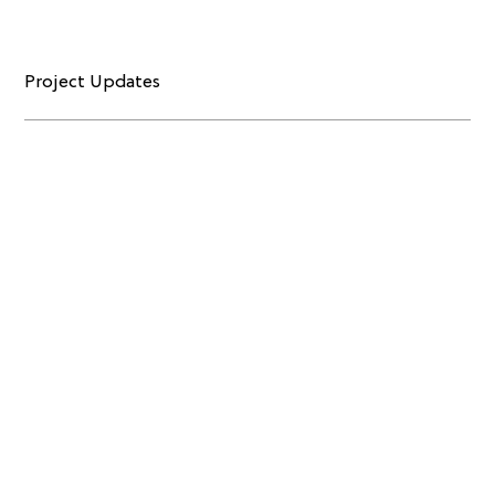
Project Updates