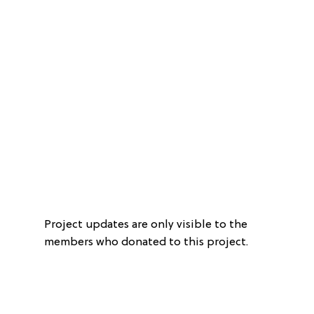
Project updates are only visible to the
members who donated to this project.