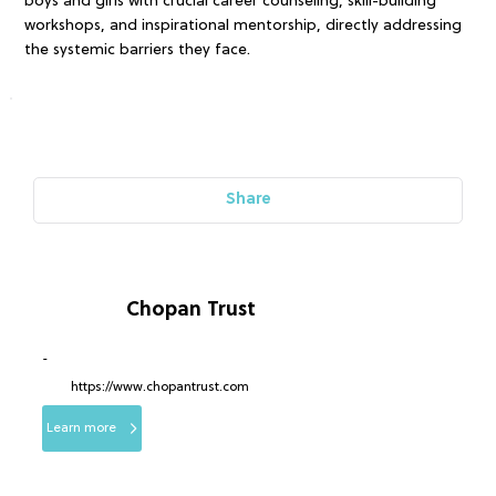
boys and girls with crucial career counseling, skill-building
workshops, and inspirational mentorship, directly addressing
the systemic barriers they face.
Share
Chopan Trust
-
https://www.chopantrust.com
Learn more