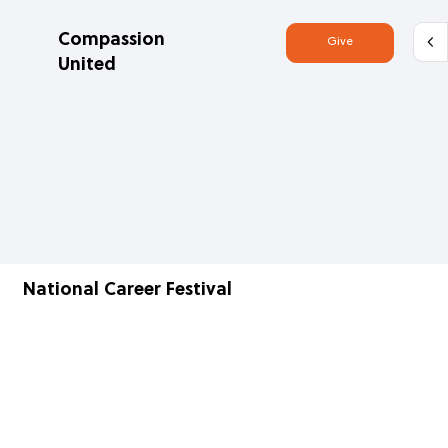
Compassion
Give
United
National Career Festival