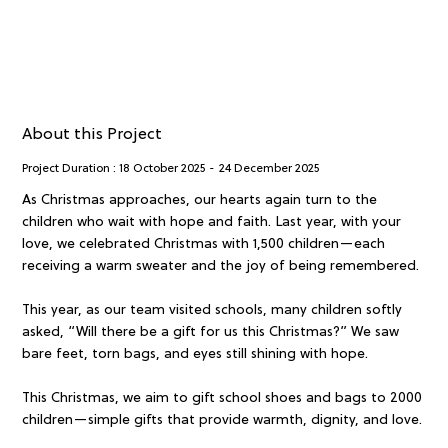
About this Project
Project Duration :
18 October 2025
-
24 December 2025
As Christmas approaches, our hearts again turn to the
children who wait with hope and faith. Last year, with your
love, we celebrated Christmas with 1,500 children—each
receiving a warm sweater and the joy of being remembered.
This year, as our team visited schools, many children softly
asked, “Will there be a gift for us this Christmas?” We saw
bare feet, torn bags, and eyes still shining with hope.
This Christmas, we aim to gift school shoes and bags to 2000
children—simple gifts that provide warmth, dignity, and love.