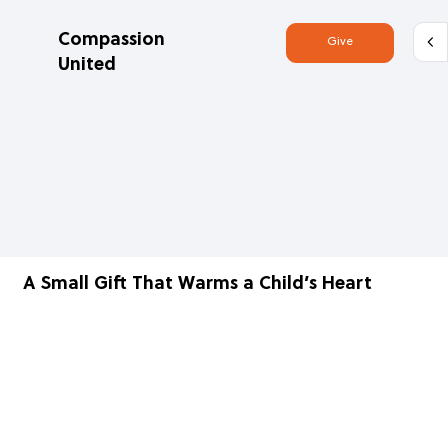
Compassion
Give
United
A Small Gift That Warms a Child’s Heart