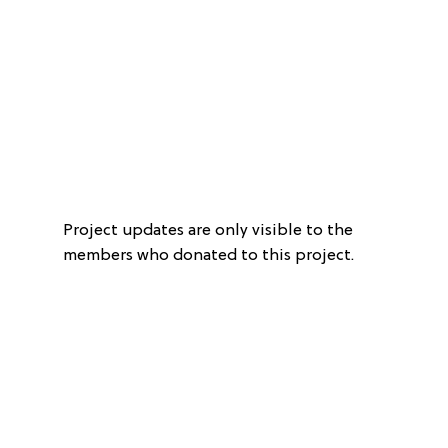
Project updates are only visible to the
members who donated to this project.