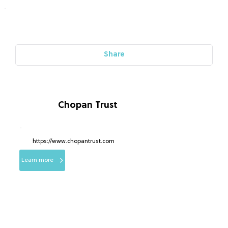
Share
Chopan Trust
-
https://www.chopantrust.com
Learn more